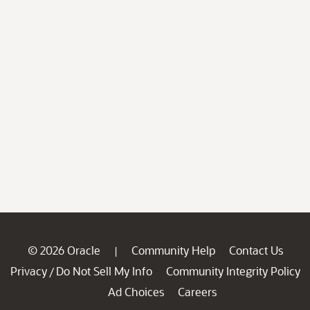
© 2026 Oracle
Community Help
Contact Us
|
Privacy
Do Not Sell My Info
Community Integrity Policy
/
Ad Choices
Careers