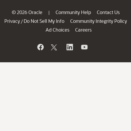
© 2026 Oracle
Community Help
Contact Us
|
Privacy
Do Not Sell My Info
Community Integrity Policy
/
Ad Choices
Careers