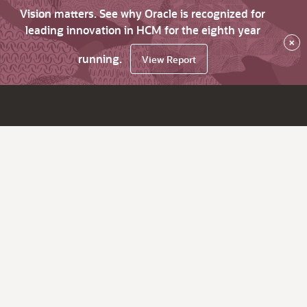
Vision matters. See why Oracle is recognized for
leading innovation in HCM for the eighth year
×
running.
View Report