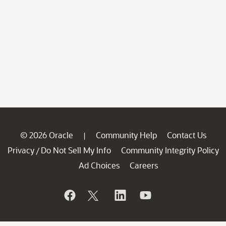
© 2026 Oracle
Community Help
Contact Us
|
Privacy
Do Not Sell My Info
Community Integrity Policy
/
Ad Choices
Careers