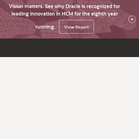
Vision matters. See why Oracle is recognized for
leading innovation in HCM for the eighth year
×
running.
View Report