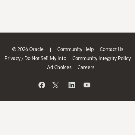
© 2026 Oracle
Community Help
Contact Us
|
Privacy
Do Not Sell My Info
Community Integrity Policy
/
Ad Choices
Careers