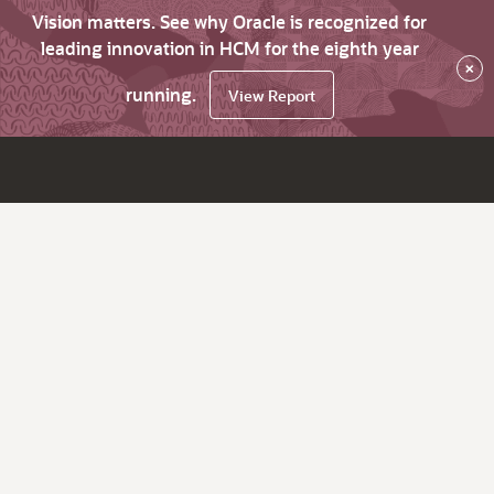
Vision matters. See why Oracle is recognized for
leading innovation in HCM for the eighth year
×
running.
View Report