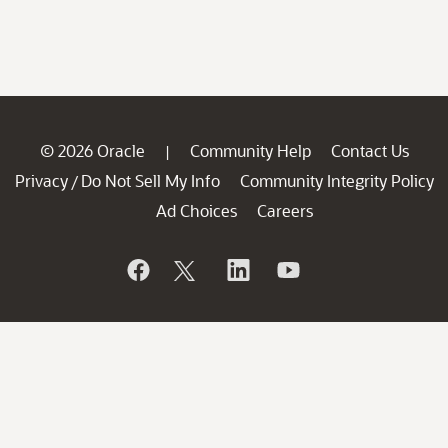
© 2026 Oracle
Community Help
Contact Us
|
Privacy
Do Not Sell My Info
Community Integrity Policy
/
Ad Choices
Careers