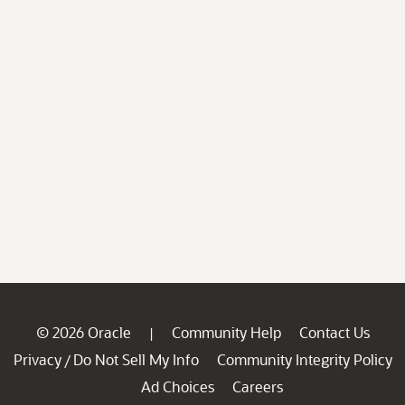
© 2026 Oracle
Community Help
Contact Us
|
Privacy
Do Not Sell My Info
Community Integrity Policy
/
Ad Choices
Careers