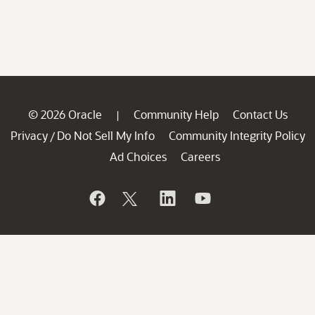
© 2026 Oracle
Community Help
Contact Us
|
Privacy
Do Not Sell My Info
Community Integrity Policy
/
Ad Choices
Careers