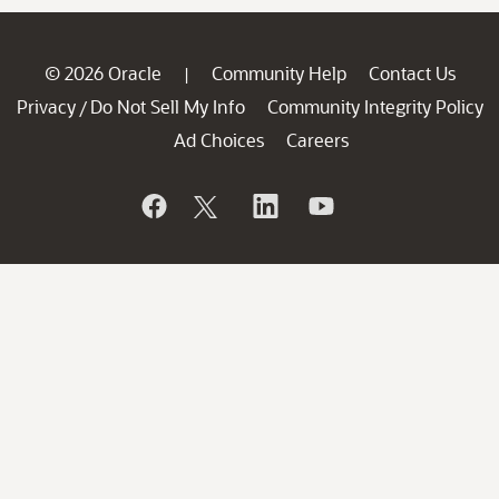
© 2026 Oracle
Community Help
Contact Us
|
Privacy
Do Not Sell My Info
Community Integrity Policy
/
Ad Choices
Careers