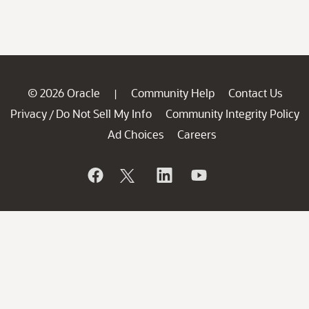
© 2026 Oracle
Community Help
Contact Us
|
Privacy
Do Not Sell My Info
Community Integrity Policy
/
Ad Choices
Careers