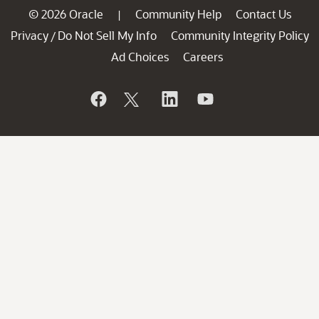
© 2026 Oracle
Community Help
Contact Us
|
Privacy
Do Not Sell My Info
Community Integrity Policy
/
Ad Choices
Careers