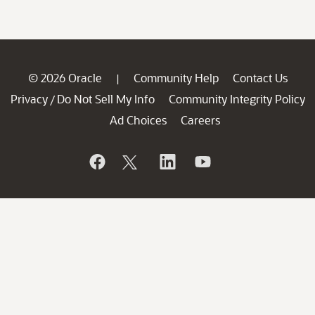
© 2026 Oracle
Community Help
Contact Us
|
Privacy
Do Not Sell My Info
Community Integrity Policy
/
Ad Choices
Careers