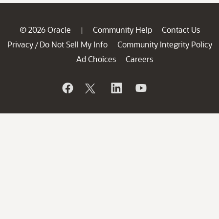
© 2026 Oracle
Community Help
Contact Us
|
Privacy
Do Not Sell My Info
Community Integrity Policy
/
Ad Choices
Careers