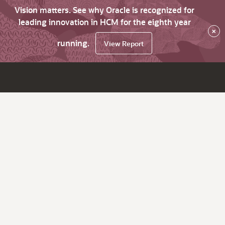
Vision matters. See why Oracle is recognized for
leading innovation in HCM for the eighth year
×
running.
View Report