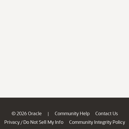
© 2026 Oracle
Community Help
Contact Us
|
Privacy
Do Not Sell My Info
Community Integrity Policy
/