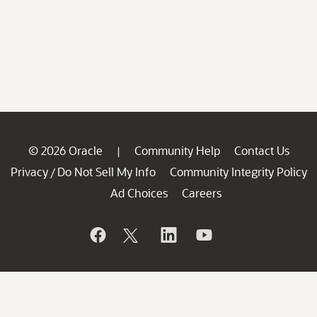
© 2026 Oracle
Community Help
Contact Us
|
Privacy
Do Not Sell My Info
Community Integrity Policy
/
Ad Choices
Careers