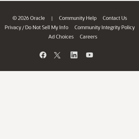
© 2026 Oracle
Community Help
Contact Us
|
Privacy
Do Not Sell My Info
Community Integrity Policy
/
Ad Choices
Careers