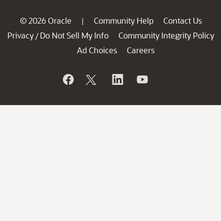
© 2026 Oracle
Community Help
Contact Us
|
Privacy
Do Not Sell My Info
Community Integrity Policy
/
Ad Choices
Careers