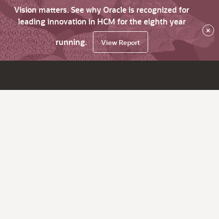
Vision matters. See why Oracle is recognized for
leading innovation in HCM for the eighth year
×
running.
View Report