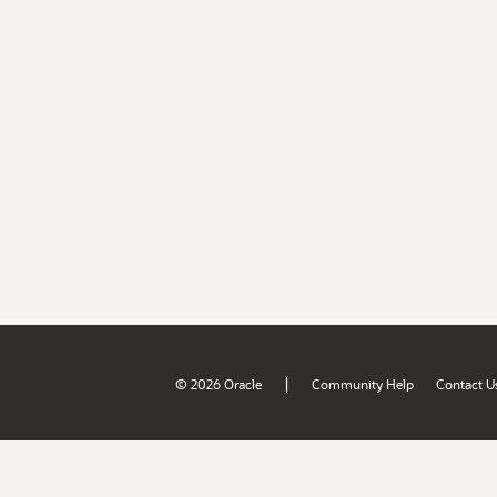
|
© 2026 Oracle
Community Help
Contact U