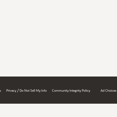
/
s
Privacy
Do Not Sell My Info
Community Integrity Policy
Ad Choices