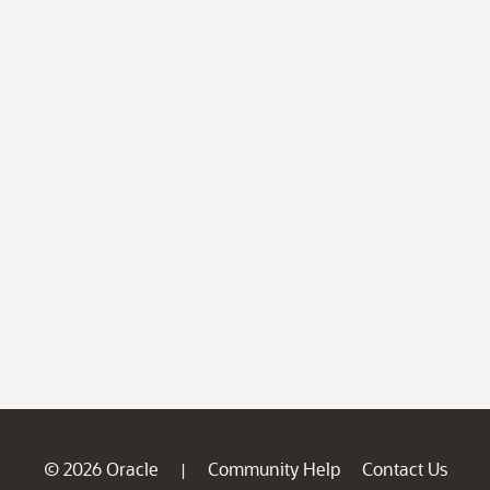
© 2026 Oracle
Community Help
Contact Us
|