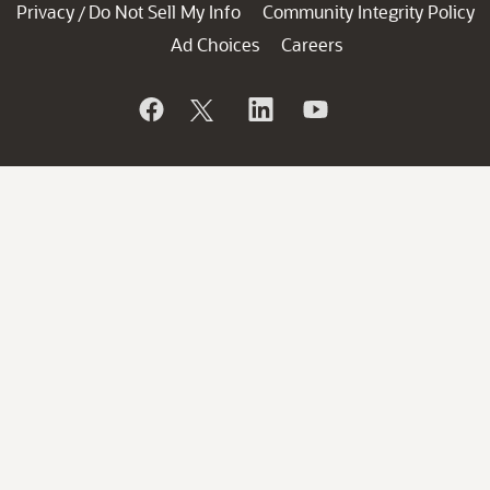
Privacy
Do Not Sell My Info
Community Integrity Policy
/
Ad Choices
Careers