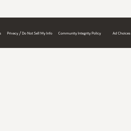
/
s
Privacy
Do Not Sell My Info
Community Integrity Policy
Ad Choices