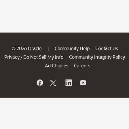
© 2026 Oracle
Community Help
Contact Us
|
Privacy
Do Not Sell My Info
Community Integrity Policy
/
Ad Choices
Careers