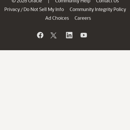
© 2026 Oracle
Community Help
Contact Us
|
Privacy
Do Not Sell My Info
Community Integrity Policy
/
Ad Choices
Careers