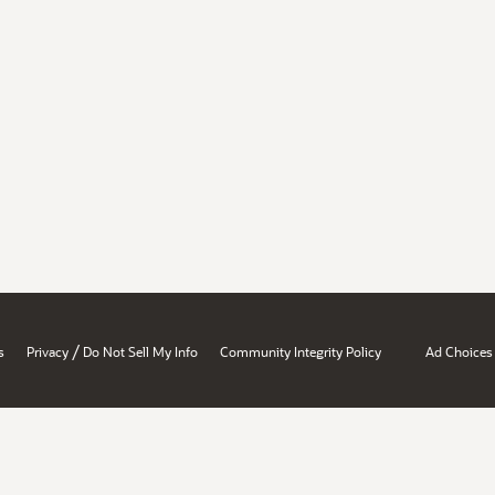
/
s
Privacy
Do Not Sell My Info
Community Integrity Policy
Ad Choices