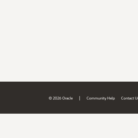
|
© 2026 Oracle
Community Help
Contact U