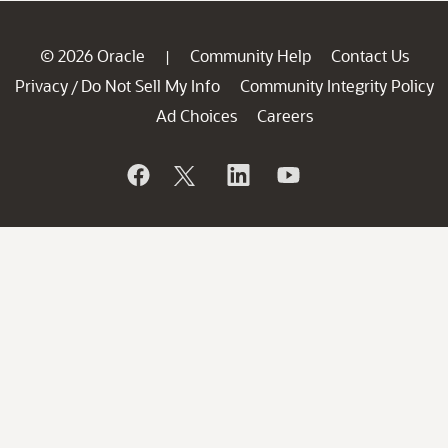
© 2026 Oracle
Community Help
Contact Us
|
Privacy
Do Not Sell My Info
Community Integrity Policy
/
Ad Choices
Careers