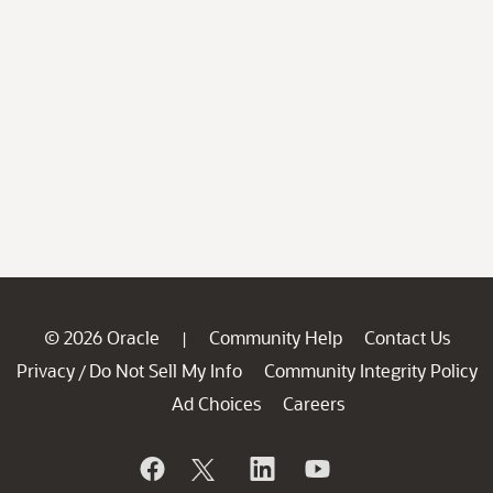
© 2026 Oracle
Community Help
Contact Us
|
Privacy
Do Not Sell My Info
Community Integrity Policy
/
Ad Choices
Careers