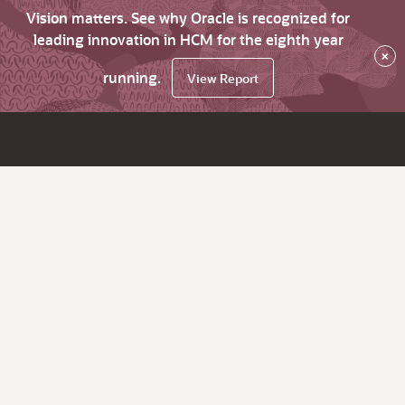
Vision matters. See why Oracle is recognized for
leading innovation in HCM for the eighth year
×
running.
View Report