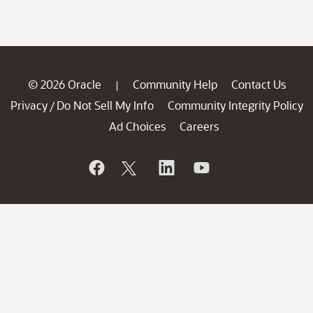
© 2026 Oracle
Community Help
Contact Us
|
Privacy
Do Not Sell My Info
Community Integrity Policy
/
Ad Choices
Careers