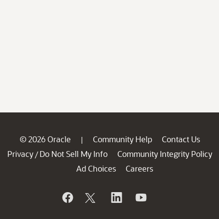
© 2026 Oracle
Community Help
Contact Us
|
Privacy
Do Not Sell My Info
Community Integrity Policy
/
Ad Choices
Careers