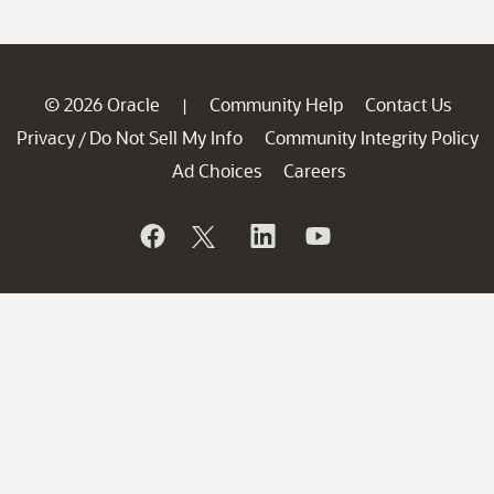
© 2026 Oracle
Community Help
Contact Us
|
Privacy
Do Not Sell My Info
Community Integrity Policy
/
Ad Choices
Careers