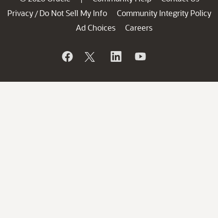
Privacy
Do Not Sell My Info
Community Integrity Policy
/
Ad Choices
Careers