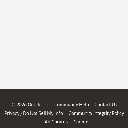
© 2026 Oracle
Community Help
Contact Us
|
Privacy
Do Not Sell My Info
Community Integrity Policy
/
Ad Choices
Careers