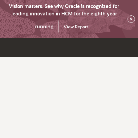
Vision matters. See why Oracle is recognized for
leading innovation in HCM for the eighth year
×
running.
View Report