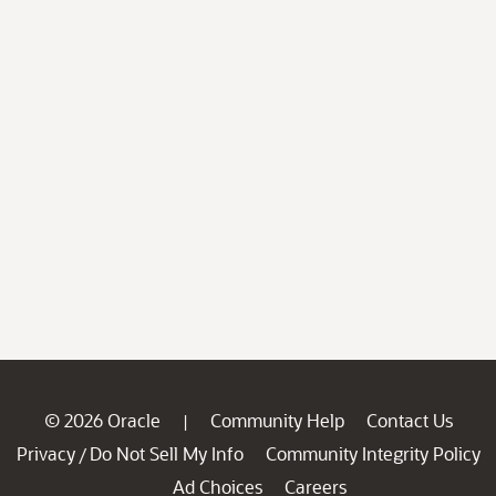
© 2026 Oracle
Community Help
Contact Us
|
Privacy
Do Not Sell My Info
Community Integrity Policy
/
Ad Choices
Careers