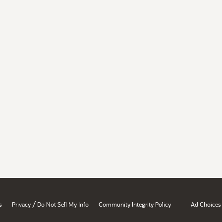
/
s
Privacy
Do Not Sell My Info
Community Integrity Policy
Ad Choices