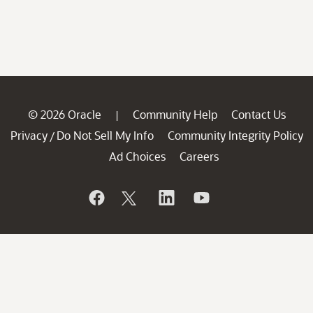
© 2026 Oracle
Community Help
Contact Us
|
Privacy
Do Not Sell My Info
Community Integrity Policy
/
Ad Choices
Careers