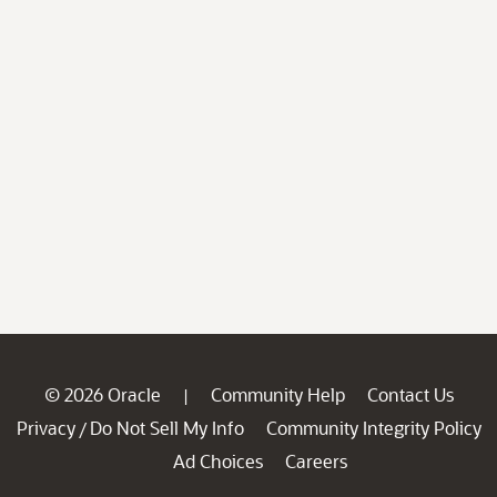
© 2026 Oracle
Community Help
Contact Us
|
Privacy
Do Not Sell My Info
Community Integrity Policy
/
Ad Choices
Careers