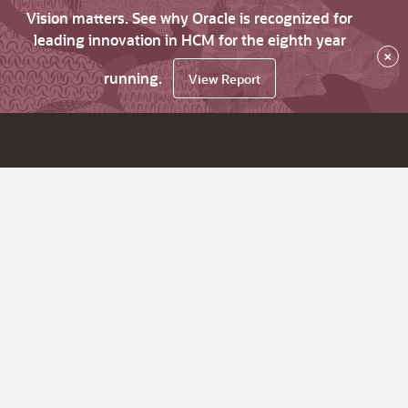
Vision matters. See why Oracle is recognized for
leading innovation in HCM for the eighth year
×
running.
View Report