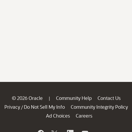
© 2026 Oracle
Community Help
Contact Us
|
Privacy
Do Not Sell My Info
Community Integrity Policy
/
Ad Choices
Careers