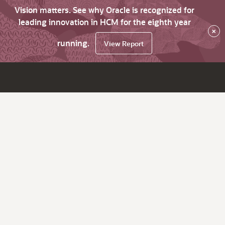
Vision matters. See why Oracle is recognized for
leading innovation in HCM for the eighth year
×
running.
View Report