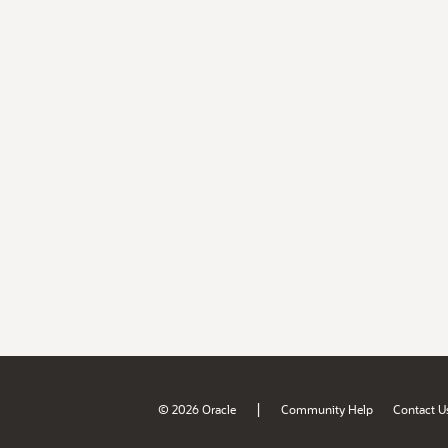
|
© 2026 Oracle
Community Help
Contact U