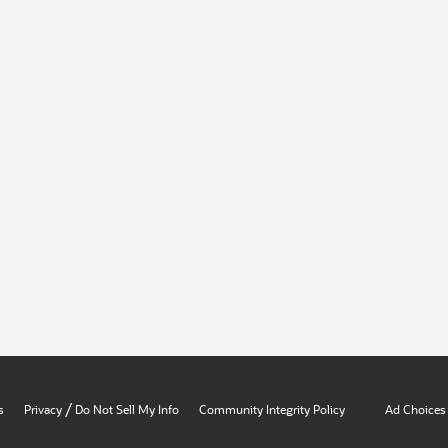
/
s
Privacy
Do Not Sell My Info
Community Integrity Policy
Ad Choices