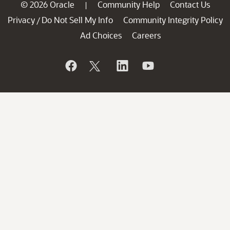
© 2026 Oracle
Community Help
Contact Us
|
Privacy
Do Not Sell My Info
Community Integrity Policy
/
Ad Choices
Careers