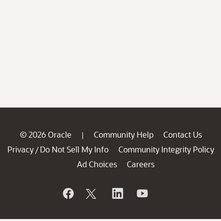
© 2026 Oracle
Community Help
Contact Us
|
Privacy
Do Not Sell My Info
Community Integrity Policy
/
Ad Choices
Careers