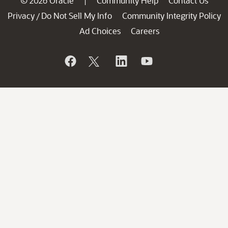
© 2026 Oracle
Community Help
Contact Us
|
Privacy
Do Not Sell My Info
Community Integrity Policy
/
Ad Choices
Careers