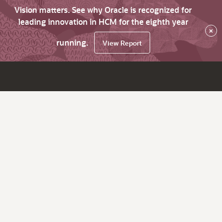
Vision matters. See why Oracle is recognized for
leading innovation in HCM for the eighth year
×
running.
View Report