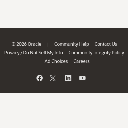
© 2026 Oracle
Community Help
Contact Us
|
Privacy
Do Not Sell My Info
Community Integrity Policy
/
Ad Choices
Careers