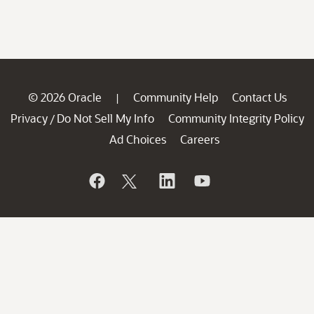
© 2026 Oracle
Community Help
Contact Us
|
Privacy
Do Not Sell My Info
Community Integrity Policy
/
Ad Choices
Careers