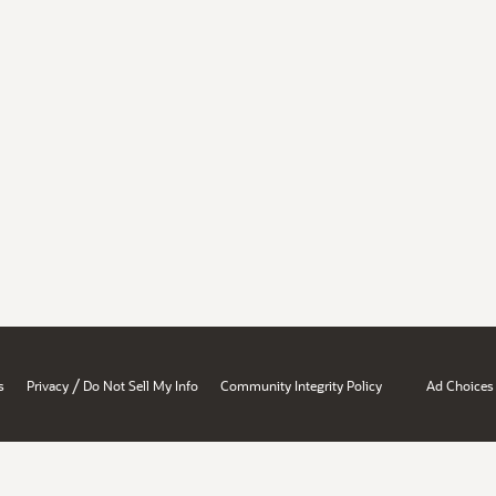
/
s
Privacy
Do Not Sell My Info
Community Integrity Policy
Ad Choices