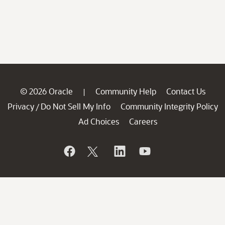
© 2026 Oracle
Community Help
Contact Us
|
Privacy
Do Not Sell My Info
Community Integrity Policy
/
Ad Choices
Careers