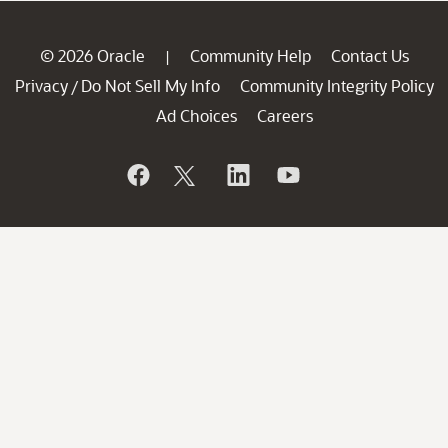
© 2026 Oracle
Community Help
Contact Us
|
Privacy
Do Not Sell My Info
Community Integrity Policy
/
Ad Choices
Careers