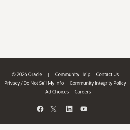
© 2026 Oracle
Community Help
Contact Us
|
Privacy
Do Not Sell My Info
Community Integrity Policy
/
Ad Choices
Careers