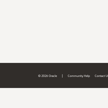
|
© 2026 Oracle
Community Help
Contact U