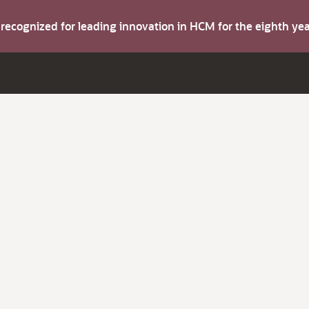
s recognized for leading innovation in HCM for the eighth y