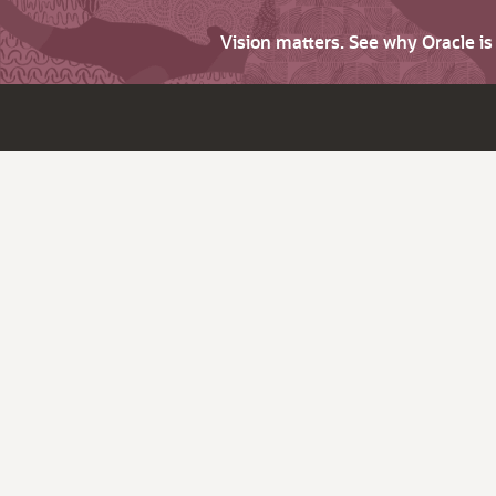
Vision matters. See why Oracle i