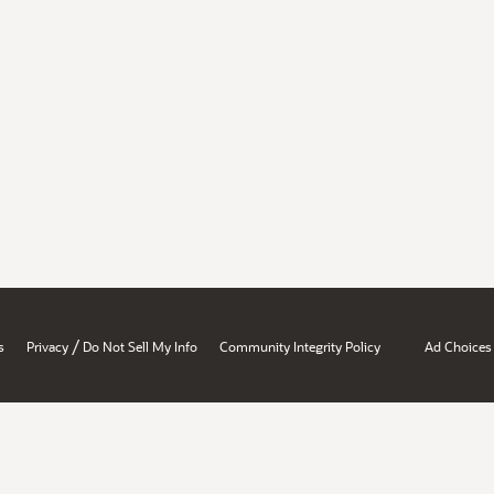
/
s
Privacy
Do Not Sell My Info
Community Integrity Policy
Ad Choices