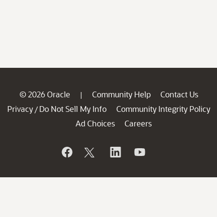
© 2026 Oracle
Community Help
Contact Us
|
Privacy
Do Not Sell My Info
Community Integrity Policy
/
Ad Choices
Careers