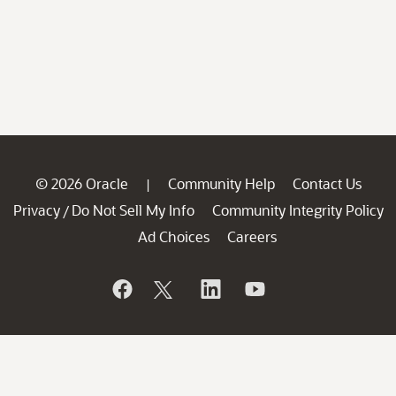
© 2026 Oracle
Community Help
Contact Us
|
Privacy
Do Not Sell My Info
Community Integrity Policy
/
Ad Choices
Careers