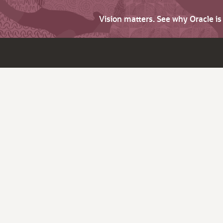
Vision matters. See why Oracle i