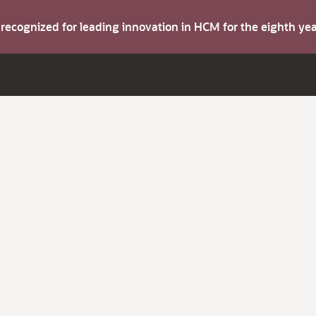
s recognized for leading innovation in HCM for the eighth y