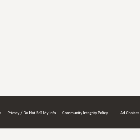
/
s
Privacy
Do Not Sell My Info
Community Integrity Policy
Ad Choices