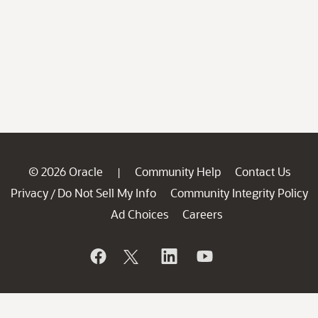
© 2026 Oracle
Community Help
Contact Us
|
Privacy
Do Not Sell My Info
Community Integrity Policy
/
Ad Choices
Careers