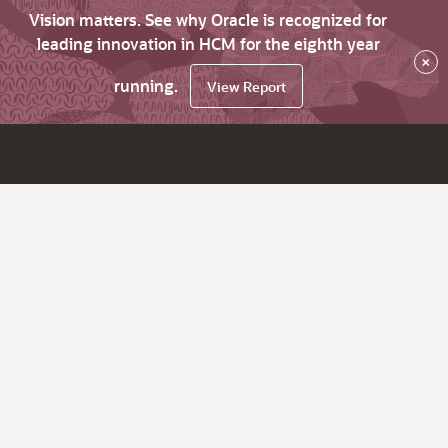
Vision matters. See why Oracle is recognized for
leading innovation in HCM for the eighth year
×
running.
View Report