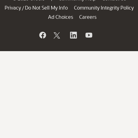
Privacy
Do Not Sell My Info
Community Integrity Policy
/
Ad Choices
Careers