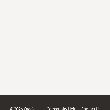
© 2026 Oracle
Community Help
Contact Us
|